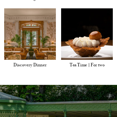
Discovery Dinner
Tea Time | For two