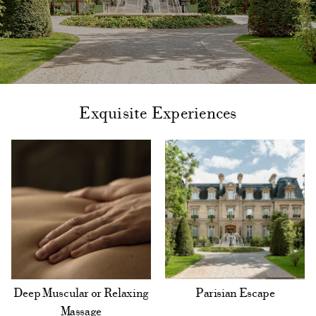
Exquisite Experiences
Deep Muscular or Relaxing
Parisian Escape
Massage