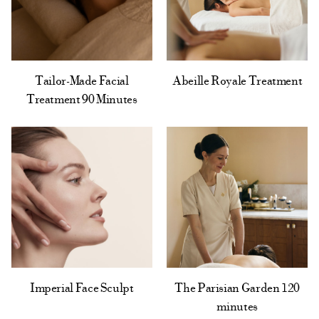
Tailor-Made Facial
Abeille Royale Treatment
Treatment 90 Minutes
The Parisian Garden 120
Imperial Face Sculpt
minutes