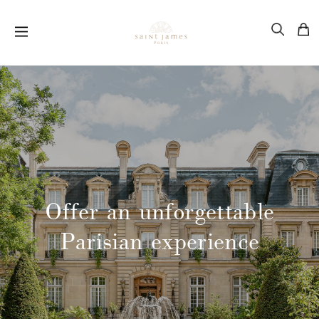
Offer an unforgettable
Parisian experience