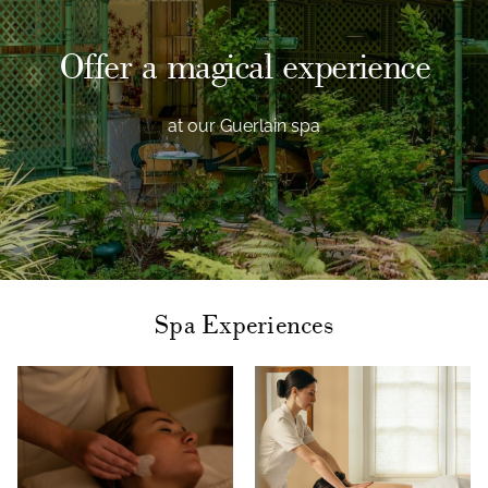
Offer a magical experience
at our Guerlain spa
Spa Experiences