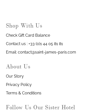
Shop With Us
Check Gift Card Balance
Contact us : +33 (0)1 44 05 81 81
Email: contact@saint-james-paris.com
About Us
Our Story
Privacy Policy
Terms & Conditions
Our Sister Hotel