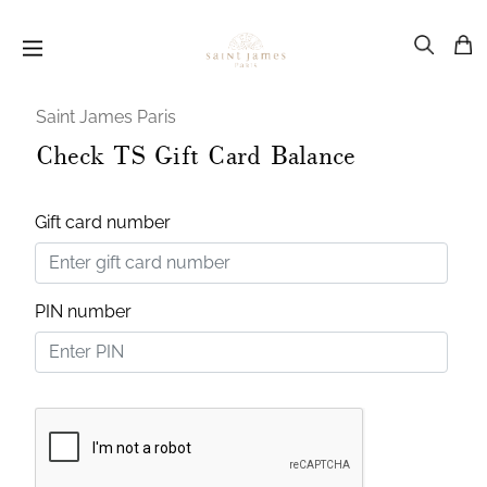
Saint James Paris
Check TS Gift Card Balance
Gift card number
PIN number