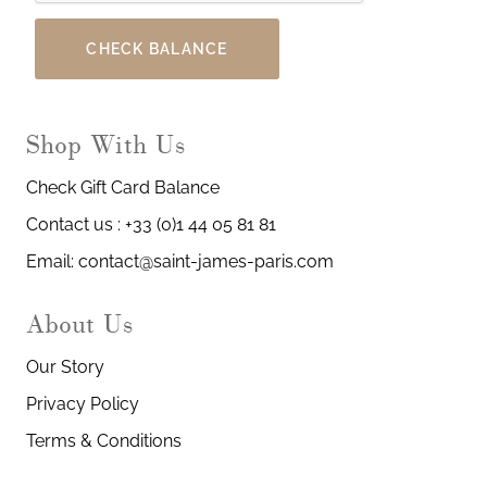
CHECK BALANCE
Shop With Us
Check Gift Card Balance
Contact us : +33 (0)1 44 05 81 81
Email: contact@saint-james-paris.com
About Us
Our Story
Privacy Policy
Terms & Conditions