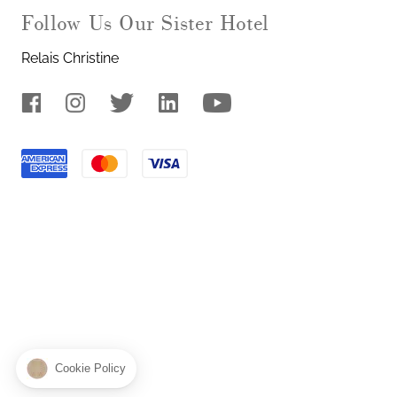
Our Sister Hotel
Relais Christine