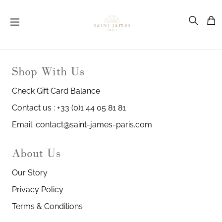
Shop With Us
Check Gift Card Balance
Contact us : +33 (0)1 44 05 81 81
Email: contact@saint-james-paris.com
About Us
Our Story
Privacy Policy
Terms & Conditions